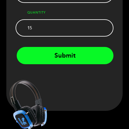
QUANTITY
Submit