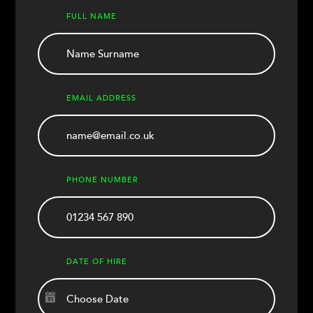
FULL NAME
EMAIL ADDRESS
PHONE NUMBER
DATE OF HIRE