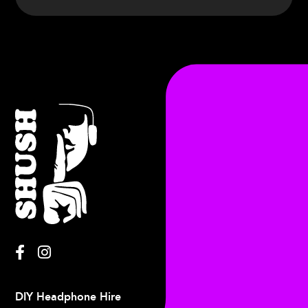
Charlie
Francis
DIY Headphone Hire