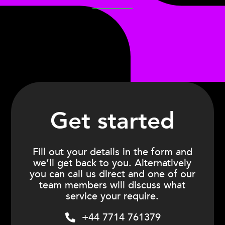
Get started
Fill out your details in the form and
we’ll get back to you. Alternatively
you can call us direct and one of our
team members will discuss what
service your require.
+44 7714 761379