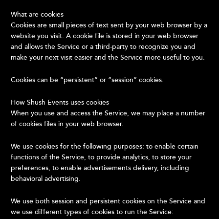
What are cookies
Cookies are small pieces of text sent by your web browser by a
website you visit. A cookie file is stored in your web browser
and allows the Service or a third-party to recognize you and
make your next visit easier and the Service more useful to you.
Cookies can be “persistent” or “session” cookies.
How Shush Events uses cookies
When you use and access the Service, we may place a number
of cookies files in your web browser.
We use cookies for the following purposes: to enable certain
functions of the Service, to provide analytics, to store your
preferences, to enable advertisements delivery, including
behavioral advertising.
We use both session and persistent cookies on the Service and
we use different types of cookies to run the Service: