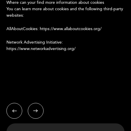
Where can your find more information about cookies
You can learn more about cookies and the following third-party
websites:
AllAboutCookies: https://www.allaboutcookies.org/
Network Advertising Initiative:
https://www.networkadvertising.org/