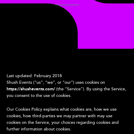
Last updated: February 2018
Shush Events (“us”, “we”, or “our”) uses cookies on
https://shushevents.com/
(the “Service”). By using the Service,
you consent to the use of cookies.
Our Cookies Policy explains what cookies are, how we use
cookies, how third-parties we may partner with may use
cookies on the Service, your choices regarding cookies and
further information about cookies.