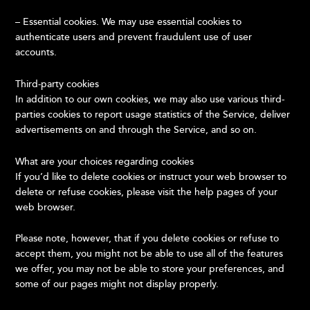
– Essential cookies. We may use essential cookies to
authenticate users and prevent fraudulent use of user
accounts.
Third-party cookies
In addition to our own cookies, we may also use various third-
parties cookies to report usage statistics of the Service, deliver
advertisements on and through the Service, and so on.
What are your choices regarding cookies
If you’d like to delete cookies or instruct your web browser to
delete or refuse cookies, please visit the help pages of your
web browser.
Please note, however, that if you delete cookies or refuse to
accept them, you might not be able to use all of the features
we offer, you may not be able to store your preferences, and
some of our pages might not display properly.