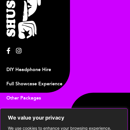
DIY Headphone Hire
Full Showcase Experience
Other Packages
Upcoming Events
We value your privacy
Contact
We use cookies to enhance your browsing experience,