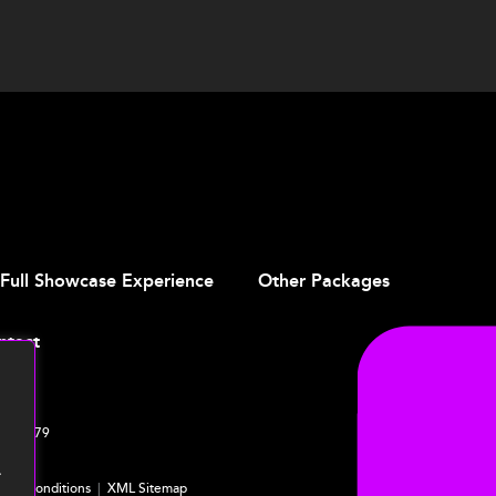
Full Showcase Experience
Other Packages
ntact
4 761379
.
ms & Conditions
|
XML Sitemap