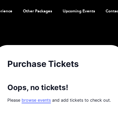
erience
Other Packages
Upcoming Events
Contac
Purchase Tickets
Oops, no tickets!
Please
browse events
and add tickets to check out.