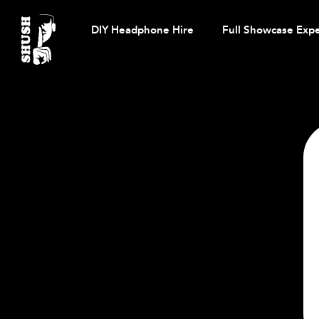
Skip
to
DIY Headphone Hire
Full Showcase Exp
content