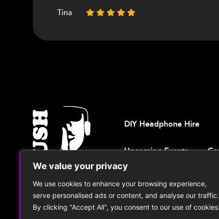
Tina
Debbie
Gillian
Francis
DIY Headphone Hire
Upcoming Events
Co
We value your privacy
We use cookies to enhance your browsing experience,
© 2026, Shush Events
T: +44 771
serve personalised ads or content, and analyse our traffic.
By clicking "Accept All", you consent to our use of cookies
Cookie Policy
|
Privacy Policy
|
Ter