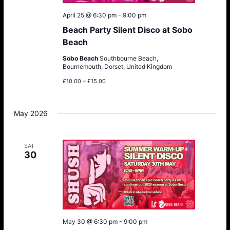
April 25 @ 6:30 pm
-
9:00 pm
Beach Party Silent Disco at Sobo
Beach
Sobo Beach
Southbourne Beach,
Bournemouth, Dorset, United Kingdom
£10.00 – £15.00
May 2026
SAT
30
May 30 @ 6:30 pm
-
9:00 pm