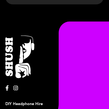
Francis
DIY Headphone Hire