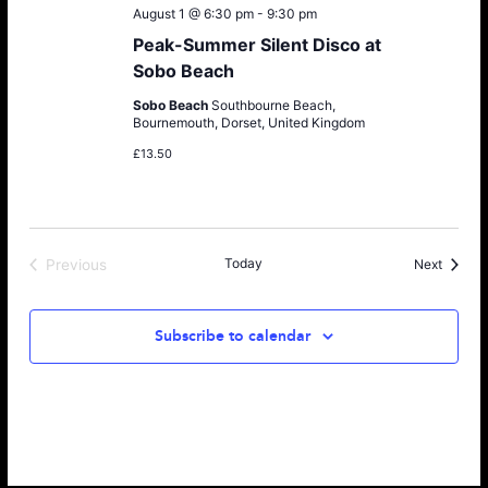
August 1 @ 6:30 pm
-
9:30 pm
Peak-Summer Silent Disco at
Sobo Beach
Sobo Beach
Southbourne Beach,
Bournemouth, Dorset, United Kingdom
£13.50
Today
Events
Previous
Next
Events
Subscribe to calendar