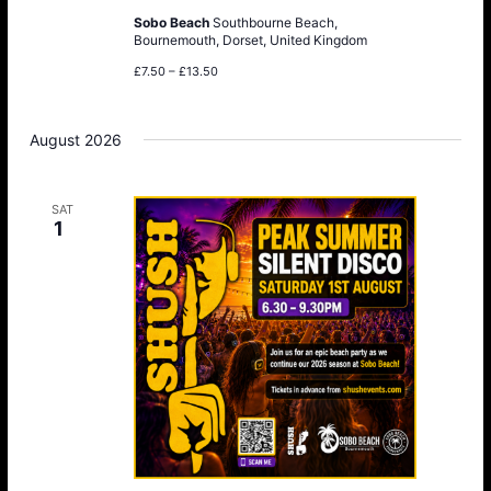
Sobo Beach
Southbourne Beach,
Bournemouth, Dorset, United Kingdom
£7.50 – £13.50
August 2026
SAT
1