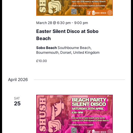
March 28 @ 6:30 pm
-
9:00 pm
Easter Silent Disco at Sobo
Beach
Sobo Beach
Southbourne Beach,
Bournemouth, Dorset, United Kingdom
£10.00
April 2026
SAT
25