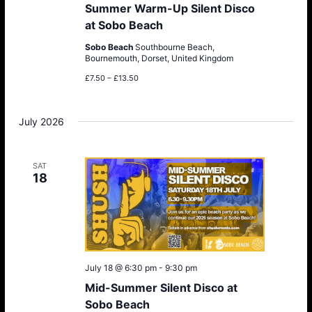
Summer Warm-Up Silent Disco
at Sobo Beach
Sobo Beach
Southbourne Beach,
Bournemouth, Dorset, United Kingdom
£7.50 – £13.50
July 2026
SAT
18
July 18 @ 6:30 pm
-
9:30 pm
Mid-Summer Silent Disco at
Sobo Beach