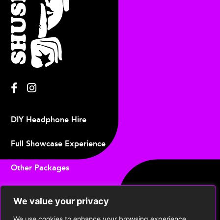
DIY Headphone Hire
Full Showcase Experience
Other Packages
Upcoming Events
We value your privacy
Contact
We use cookies to enhance your browsing experience,