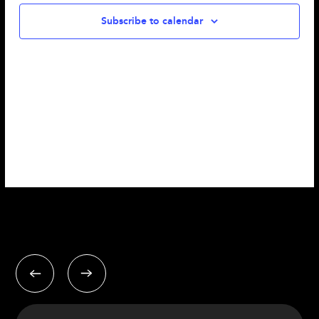
Subscribe to calendar